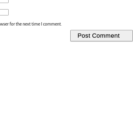
owser for the next time I comment.