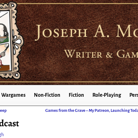
Wargames
Non-Fiction
Fiction
Role-Playing
Per
Deep
Games from the Grave – My Patreon, Launching Tod
dcast
gh