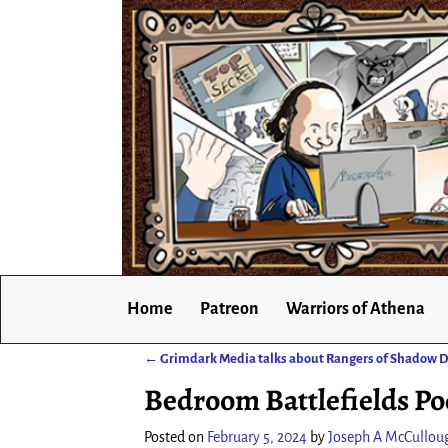
Home
Patreon
Warriors of Athena
←
Grimdark Media talks about Rangers of Shadow 
Post navigation
Bedroom Battlefields Po
Posted on
February 5, 2024
by
Joseph A McCullou