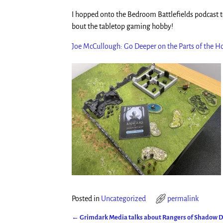
I hopped onto the Bedroom Battlefields podcast to
bout the tabletop gaming hobby!
Joe McCullough: Go Deeper on the Parts of the 
Posted in
Uncategorized
permalink
←
Grimdark Media talks about Rangers of Shadow 