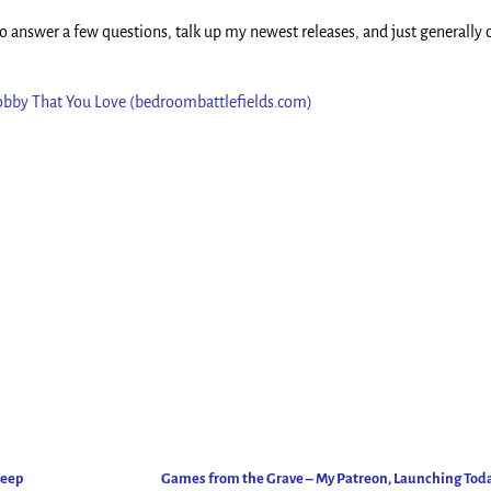
 answer a few questions, talk up my newest releases, and just generally 
Hobby That You Love (bedroombattlefields.com)
Deep
Games from the Grave – My Patreon, Launching Tod