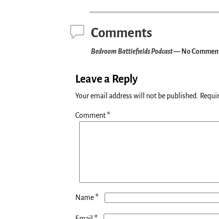
Post navigation
Comments
Bedroom Battlefields Podcast
— No Commen
Leave a Reply
Your email address will not be published.
Requir
Comment
*
*
Name
*
Email