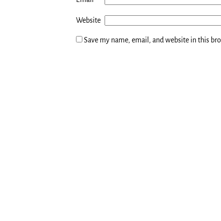
Website
Save my name, email, and website in this br