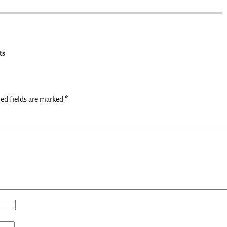
ts
ed fields are marked
*