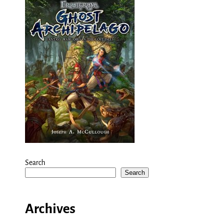
Search
Search
Archives