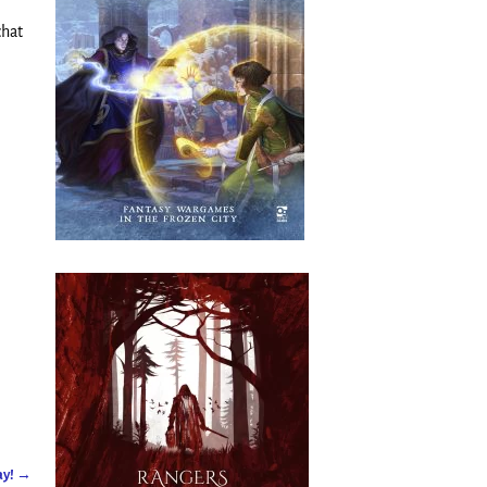
chat
ay!
→