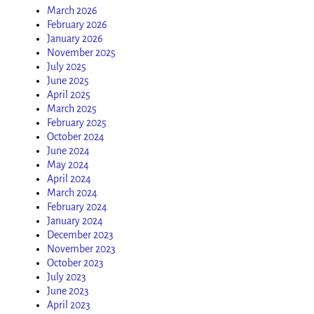
March 2026
February 2026
January 2026
November 2025
July 2025
June 2025
April 2025
March 2025
February 2025
October 2024
June 2024
May 2024
April 2024
March 2024
February 2024
January 2024
December 2023
November 2023
October 2023
July 2023
June 2023
April 2023