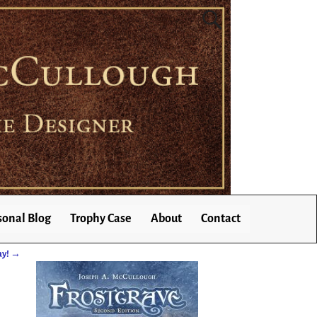
sonal Blog
Trophy Case
About
Contact
ay!
→