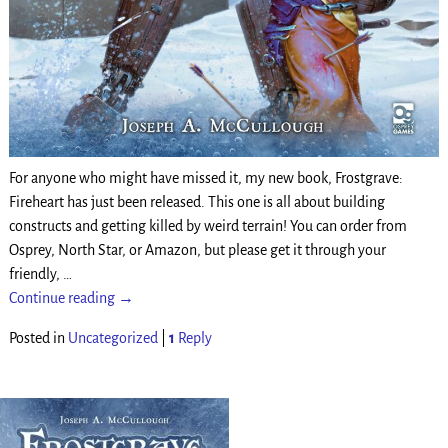
For anyone who might have missed it, my new book, Frostgrave:
Fireheart has just been released. This one is all about building
constructs and getting killed by weird terrain! You can order from
Osprey, North Star, or Amazon, but please get it through your
friendly,
…
Continue reading →
Posted in
Uncategorized
|
1
Reply