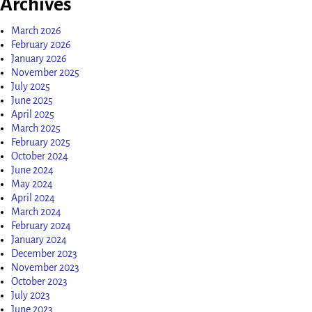
Archives
March 2026
February 2026
January 2026
November 2025
July 2025
June 2025
April 2025
March 2025
February 2025
October 2024
June 2024
May 2024
April 2024
March 2024
February 2024
January 2024
December 2023
November 2023
October 2023
July 2023
June 2023