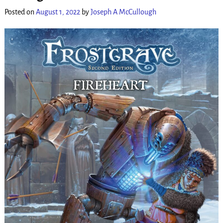
Posted on
August 1, 2022
by
Joseph A McCullough