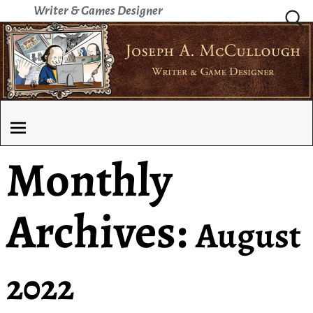
Writer & Games Designer
Monthly
Archives:
August
2022