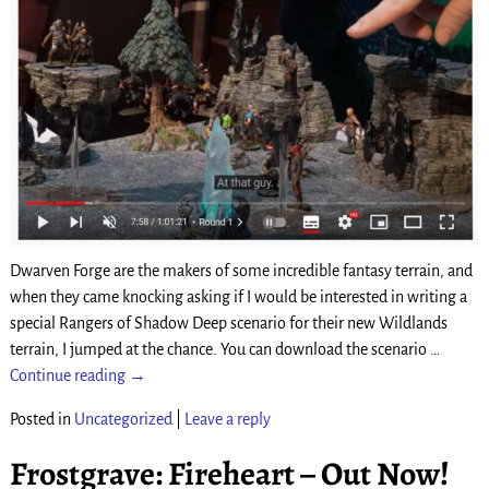
Dwarven Forge are the makers of some incredible fantasy terrain, and
when they came knocking asking if I would be interested in writing a
special Rangers of Shadow Deep scenario for their new Wildlands
terrain, I jumped at the chance. You can download the scenario
…
Continue reading →
Posted in
Uncategorized
|
Leave a reply
Frostgrave: Fireheart – Out Now!