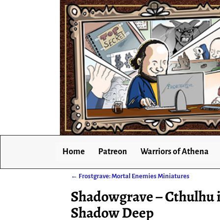
Home
Patreon
Warriors of Athena
←
Frostgrave: Mortal Enemies Miniatures
Post navigation
Shadowgrave – Cthulhu i
Shadow Deep