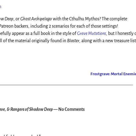
h
dow Deep
, or
Ghost Archipelago
with the Cthulhu Mythos? The complete
reon backers, including 2 scenarios for each of those settings!
efully appear as a full book in the style of
Grave Mutations
, but I honestly 
l of the material originally found in
Blaster
, along with a new treasure list
Frostgrave: Mortal Enemi
ave, & Rangers of Shadow Deep
— No Comments