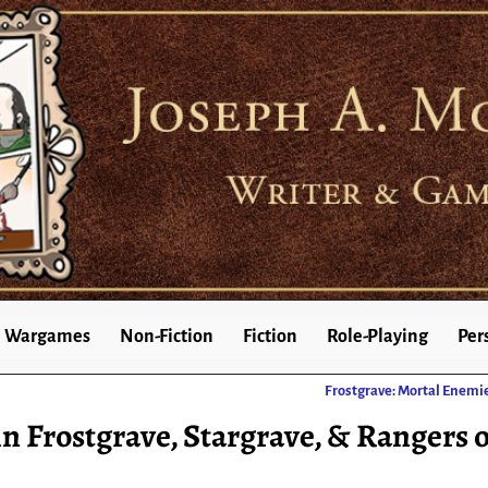
Wargames
Non-Fiction
Fiction
Role-Playing
Per
Frostgrave: Mortal Enemi
n Frostgrave, Stargrave, & Rangers o