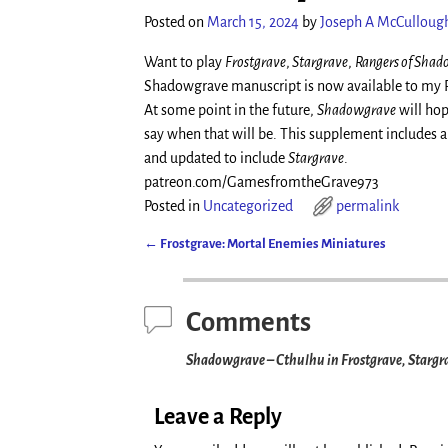
Posted on
March 15, 2024
by
Joseph A McCulloug
Want to play
Frostgrave
,
Stargrave
,
Rangers of Sha
Shadowgrave manuscript is now available to my Pat
At some point in the future,
Shadowgrave
will hop
say when that will be. This supplement includes al
and updated to include
Stargrave
.
patreon.com/GamesfromtheGrave973
Posted in
Uncategorized
permalink
←
Frostgrave: Mortal Enemies Miniatures
Post navigation
Comments
Shadowgrave – Cthulhu in Frostgrave, Stargr
Leave a Reply