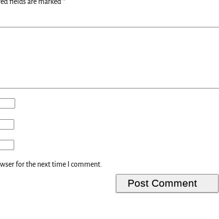
ed fields are marked
*
owser for the next time I comment.