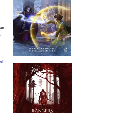
can’t
,
es!
→