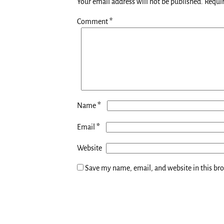
Your email address will not be published.
Requir
Comment
*
*
Name
*
Email
Website
Save my name, email, and website in this br