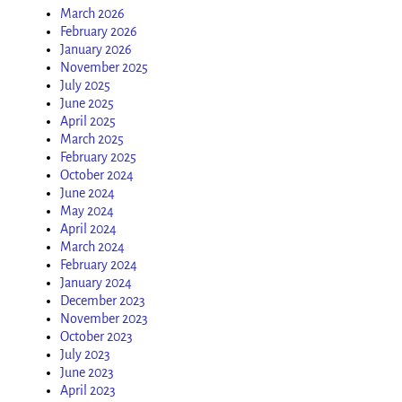
March 2026
February 2026
January 2026
November 2025
July 2025
June 2025
April 2025
March 2025
February 2025
October 2024
June 2024
May 2024
April 2024
March 2024
February 2024
January 2024
December 2023
November 2023
October 2023
July 2023
June 2023
April 2023