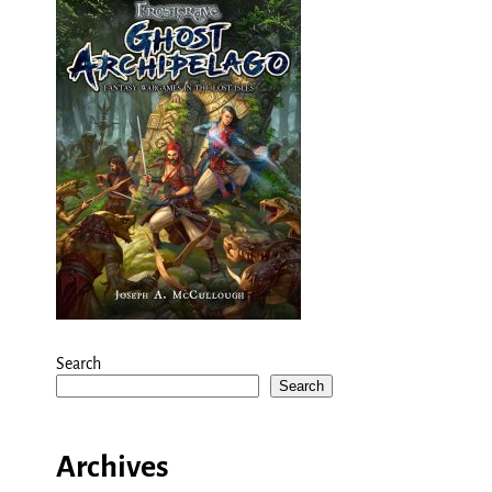
Search
Search
Archives