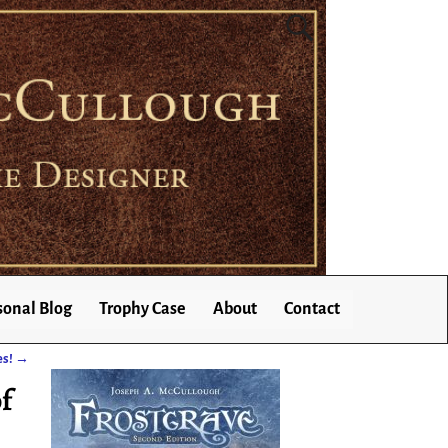
sonal Blog
Trophy Case
About
Contact
es!
→
f