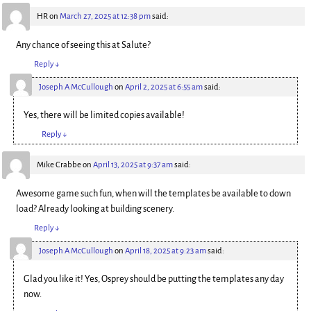
HR
on
March 27, 2025 at 12:38 pm
said:
Any chance of seeing this at Salute?
Reply
↓
Joseph A McCullough
on
April 2, 2025 at 6:55 am
said:
Yes, there will be limited copies available!
Reply
↓
Mike Crabbe
on
April 13, 2025 at 9:37 am
said:
Awesome game such fun, when will the templates be available to down
load? Already looking at building scenery.
Reply
↓
Joseph A McCullough
on
April 18, 2025 at 9:23 am
said:
Glad you like it! Yes, Osprey should be putting the templates any day
now.