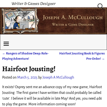
Writer & Games Designer
←
Rangers of Shadow Deep: Role-
Hairfoot Jousting Book & Figures
Post navigation
Playing Adventure!
Pre-Order!
→
Hairfoot Jousting!
Posted on
March 5, 2025
by
Joseph A McCullough
It exists! Osprey sent me an advance copy of my new game, Hairfoot
Jousting. The first game I have written that could probably be called
‘cute’. I believe it will be available in late May! And yes, you need 4d6
to play the game. More information coming soon!