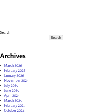
Search
Search
Archives
March 2026
February 2026
January 2026
November 2025
July 2025
June 2025
April 2025
March 2025
February 2025
October 2024