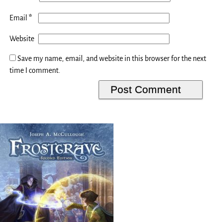
*
Email
Website
Save my name, email, and website in this browser for the next
time I comment.