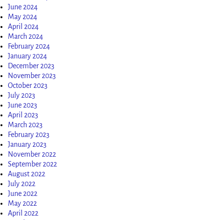
June 2024
May 2024
April 2024
March 2024
February 2024
January 2024
December 2023
November 2023
October 2023
July 2023
June 2023
April 2023
March 2023
February 2023
January 2023
November 2022
September 2022
August 2022
July 2022
June 2022
May 2022
April 2022