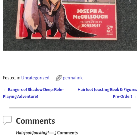
Posted in
Uncategorized
permalink
←
Rangers of Shadow Deep: Role-
Hairfoot Jousting Book & Figures
Post navigation
Playing Adventure!
Pre-Order!
→
Comments
Hairfoot Jousting!
— 5 Comments