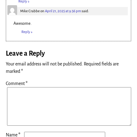
Reply
↓
Mike Crabbe
on
April 21, 2025 at 9:56 pm
said:
Awesome.
Reply
↓
Leave a Reply
Your email address will not be published.
Required fields are
marked
*
Comment
*
*
Name