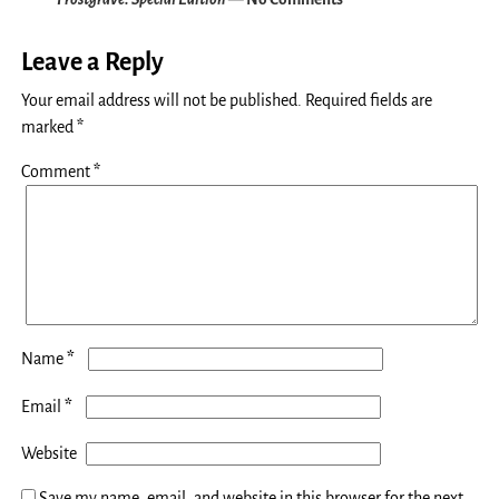
Leave a Reply
Your email address will not be published.
Required fields are
marked
*
Comment
*
*
Name
*
Email
Website
Save my name, email, and website in this browser for the next