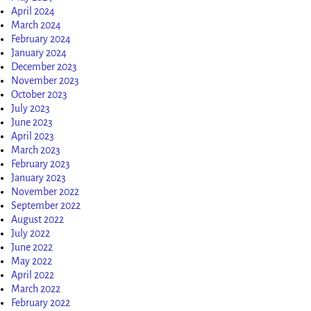
April 2024
March 2024
February 2024
January 2024
December 2023
November 2023
October 2023
July 2023
June 2023
April 2023
March 2023
February 2023
January 2023
November 2022
September 2022
August 2022
July 2022
June 2022
May 2022
April 2022
March 2022
February 2022