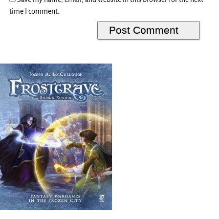
time I comment.