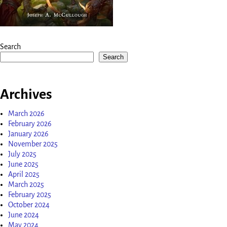
Search
Search
Archives
March 2026
February 2026
January 2026
November 2025
July 2025
June 2025
April 2025
March 2025
February 2025
October 2024
June 2024
May 2024