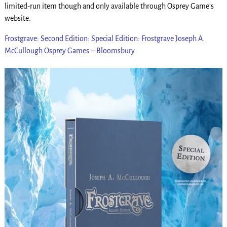
limited-run item though and only available through Osprey Game’s
website.
Frostgrave: Second Edition: Special Edition: Frostgrave Joseph A.
McCullough Osprey Games – Bloomsbury