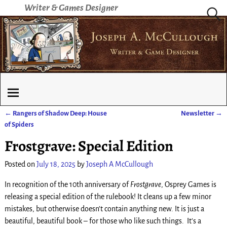
Writer & Games Designer
←
Rangers of Shadow Deep: House
Newsletter
→
Post navigation
of Spiders
Frostgrave: Special Edition
Posted on
July 18, 2025
by
Joseph A McCullough
In recognition of the 10th anniversary of
Frostgrave
, Osprey Games is
releasing a special edition of the rulebook! It cleans up a few minor
mistakes, but otherwise doesn’t contain anything new. It is just a
beautiful, beautiful book – for those who like such things. It’s a